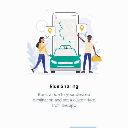
Ride Sharing
Book a ride to your desired
destination and set a custom fare
from the app