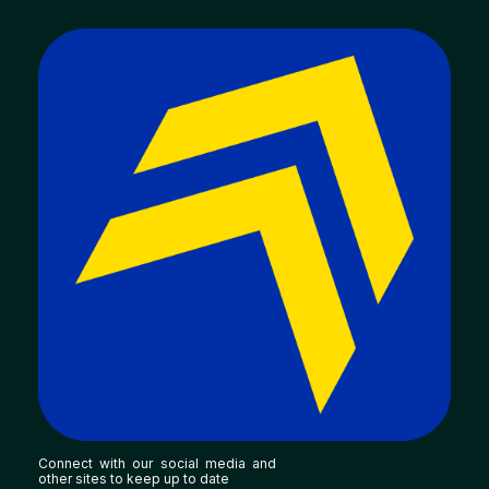
Connect with our social media and
other sites to keep up to date