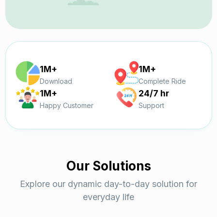
1M+
1M+
Download
Complete Ride
1M+
24/7 hr
Happy Customer
Support
Our Solutions
Explore our dynamic day-to-day solution for
everyday life