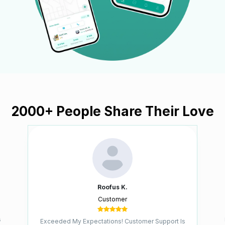
2000+
People Share Their Love
Roofus K.
Customer
s
Exceeded My Expectations! Customer Support Is