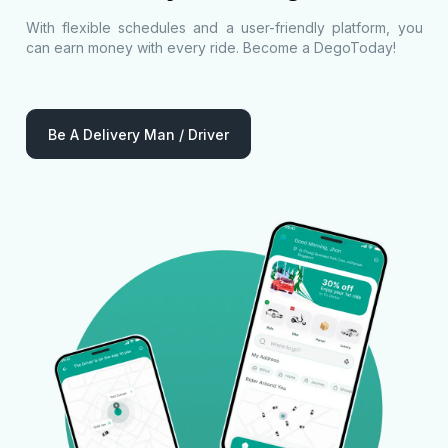
With flexible schedules and a user-friendly platform, you
can earn money with every ride. Become a DegoToday!
Be A Delivery Man / Driver