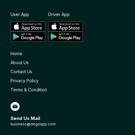
User App
Driver App
Home
About Us
Contact Us
Privacy Policy
Terms & Condition
Send Us Mail
business@degoapp.com