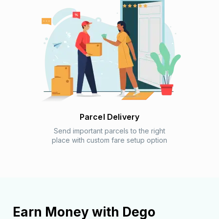
Parcel Delivery
Send important parcels to the right
place with custom fare setup option
Earn Money with
Dego