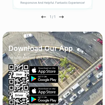
Responsive And Helpful. Fantastic Experience!
1 / 1
Download Our App
For both Android and IOS