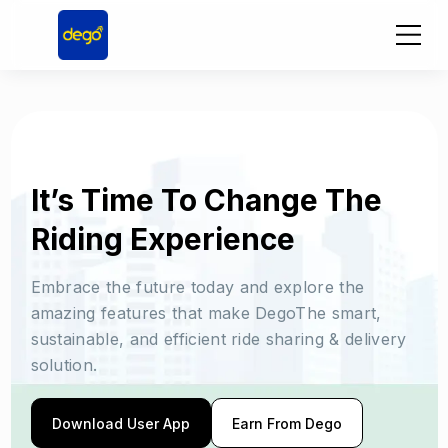
It’s Time To Change The
Riding Experience
Embrace the future today and explore the
amazing features that make DegoThe smart,
sustainable, and efficient ride sharing & delivery
solution.
Download User App
Earn From Dego